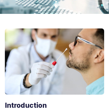
Introduction