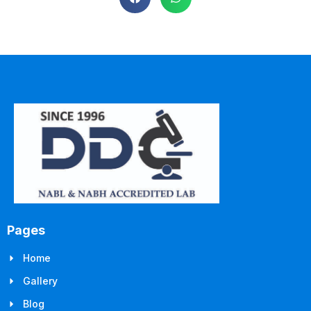
Pages
Home
Gallery
Blog