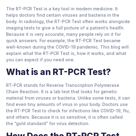
The RT-PCR Test is a key tool in modern medicine. It
helps doctors find certain viruses and bacteria in the
body. In radiology, the RT-PCR Test often works alongside
imaging tests to give a full picture of a patient’s health.
Because it is very accurate, many people rely on it for
quick answers. For example, the RT-PCR Test became
well-known during the COVID-19 pandemic. This blog will
explain what the RT-PCR Test is, how it works, and what
you can expect if you need one.
What is an RT-PCR Test?
RT-PCR stands for Reverse Transcription Polymerase
Chain Reaction. It is a lab test that looks for genetic
material from viruses or bacteria. Unlike some tests, it can
find even tiny amounts of virus in your body. Doctors use
the RT-PCR Test to check for infections like COVID-19, flu,
and others. Because it is so sensitive, it is often called
the “gold standard” for virus detection.
How Does the RT-PCR Test