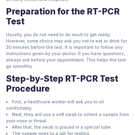
Preparation for the RT-PCR
Test
Usually, you do not need to do much to get ready.
However, some clinics may ask you not to eat or drink for
30 minutes before the test. It is important to follow any
instructions given by your doctor. If you have questions,
always ask before your appointment. This helps the test
go smoothly.
Step-by-Step RT-PCR Test
Procedure
First, a healthcare worker will ask you to sit
comfortably.
Next, they will use a soft swab to collect a sample from
your nose or throat.
After that, the swab is placed in a special tube.
The sample goes to a lab for testing.