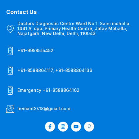
Contact Us
Doctors Diagnostic Centre Ward No 1, Saini mohalla,
1441 A, opp. Primary Health Centre, Jatav Mohalla,
Najafgarh, New Delhi, Delhi, 110043
+91-9958515452
+91-8588864117, +91-8588864136
Emergency +91-8588864102
hemant2k18@gmail.com