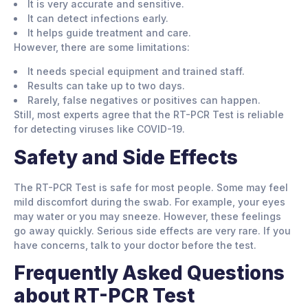
It is very accurate and sensitive.
It can detect infections early.
It helps guide treatment and care.
However, there are some limitations:
It needs special equipment and trained staff.
Results can take up to two days.
Rarely, false negatives or positives can happen.
Still, most experts agree that the RT-PCR Test is reliable
for detecting viruses like COVID-19.
Safety and Side Effects
The RT-PCR Test is safe for most people. Some may feel
mild discomfort during the swab. For example, your eyes
may water or you may sneeze. However, these feelings
go away quickly. Serious side effects are very rare. If you
have concerns, talk to your doctor before the test.
Frequently Asked Questions
about RT-PCR Test