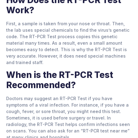
Work?
First, a sample is taken from your nose or throat. Then,
the lab uses special chemicals to find the virus’s genetic
code. The RT-PCR Test process copies this genetic
material many times. As a result, even a small amount
becomes easy to detect. This is why the RT-PCR Test is
very accurate. However, it does need special machines
and trained staff.
When is the RT-PCR Test
Recommended?
Doctors may suggest an RT-PCR Test if you have
symptoms of a viral infection. For instance, if you have a
cough, fever, or sore throat, you might need this test.
Sometimes, it is used before surgery or travel. In
radiology, the RT-PCR Test helps confirm infections seen
on scans. You can also ask for an “RT-PCR test near me”
at many clinics and hospitals.