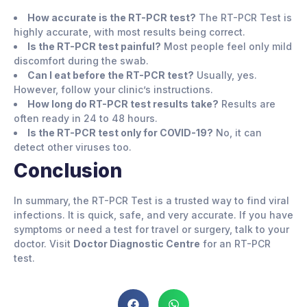
How accurate is the RT-PCR test?
The RT-PCR Test is
highly accurate, with most results being correct.
Is the RT-PCR test painful?
Most people feel only mild
discomfort during the swab.
Can I eat before the RT-PCR test?
Usually, yes.
However, follow your clinic’s instructions.
How long do RT-PCR test results take?
Results are
often ready in 24 to 48 hours.
Is the RT-PCR test only for COVID-19?
No, it can
detect other viruses too.
Conclusion
In summary, the RT-PCR Test is a trusted way to find viral
infections. It is quick, safe, and very accurate. If you have
symptoms or need a test for travel or surgery, talk to your
doctor. Visit
Doctor Diagnostic Centre
for an RT-PCR
test.