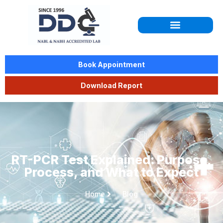
Book Appointment
Download Report
RT-PCR Test Explained: Purpose,
Process, and What to Expect
Home
Blog