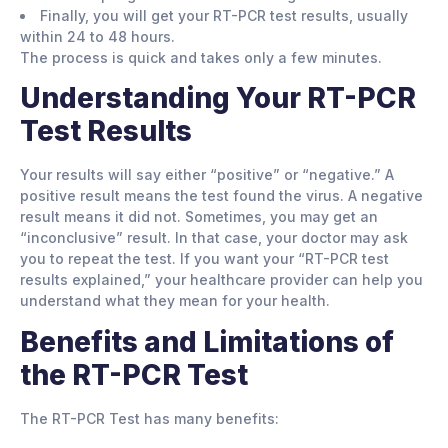
Finally, you will get your RT-PCR test results, usually
within 24 to 48 hours.
The process is quick and takes only a few minutes.
Understanding Your RT-PCR
Test Results
Your results will say either “positive” or “negative.” A
positive result means the test found the virus. A negative
result means it did not. Sometimes, you may get an
“inconclusive” result. In that case, your doctor may ask
you to repeat the test. If you want your “RT-PCR test
results explained,” your healthcare provider can help you
understand what they mean for your health.
Benefits and Limitations of
the RT-PCR Test
The RT-PCR Test has many benefits: