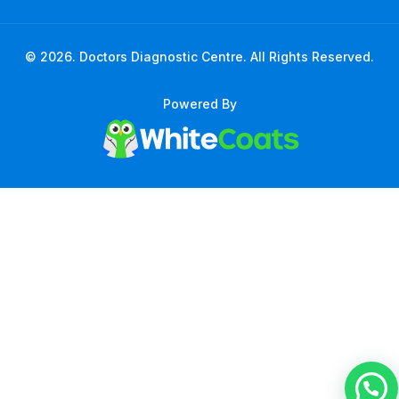
© 2026. Doctors Diagnostic Centre. All Rights Reserved.
Powered By