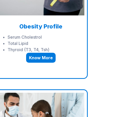
Obesity Profile
Serum Cholestrol
Total Lipid
Thyroid (T3, T4, Tsh)
Know More