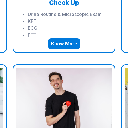
Check Up
Urine Routine & Microscopic Exam
KFT
ECG
PFT
Know More