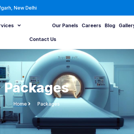
fgarh, New Delhi
rvices
Packages
Our Panels
Careers
Blog
Galler
Contact Us
Packages
Home
Packages