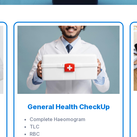
General Health CheckUp
Complete Haeomogram
TLC
RBC