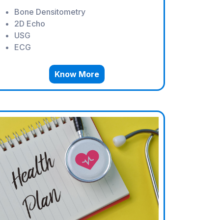
Bone Densitometry
2D Echo
USG
ECG
Know More