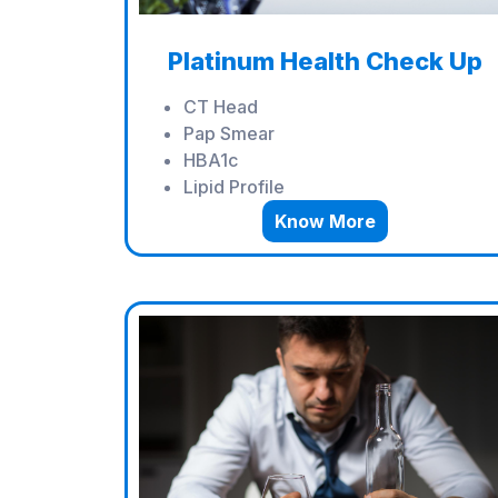
Platinum Health Check Up
CT Head
Pap Smear
HBA1c
Lipid Profile
Know More