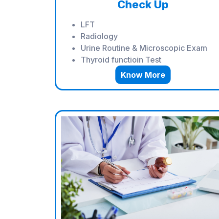
Check Up
LFT
Radiology
Urine Routine & Microscopic Exam
Thyroid functioin Test
Know More