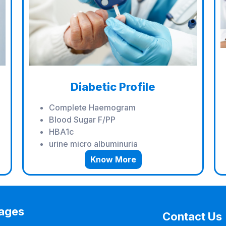
Diabetic Profile
Complete Haemogram
Blood Sugar F/PP
HBA1c
urine micro albuminuria
Know More
ages
Contact Us