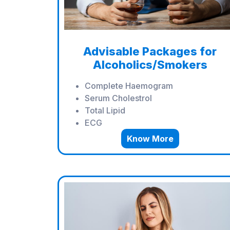
Advisable Packages for
Alcoholics/Smokers
Complete Haemogram
Serum Cholestrol
Total Lipid
ECG
Know More