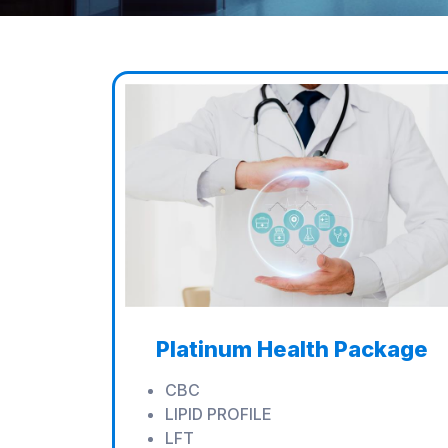
Platinum Health Package
CBC
LIPID PROFILE
LFT