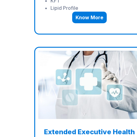
KFT
Lipid Profile
Know More
Extended Executive Health