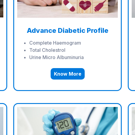
Advance Diabetic Profile
Complete Haemogram
Total Cholestrol
Urine Micro Albuminuria
Know More