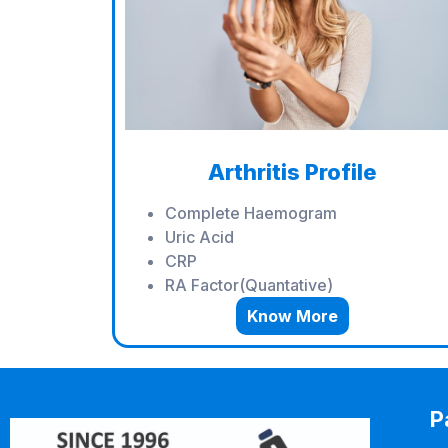
Arthritis Profile
Complete Haemogram
Uric Acid
CRP
RA Factor(Quantative)
Know More
P