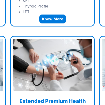
KFT
Thyroid Profle
LFT
Know More
Extended Premium Health