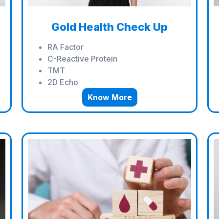
Gold Health Check Up
RA Factor
C-Reactive Protein
TMT
2D Echo
Know More