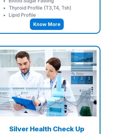
Blood Sugar Fasting
Thyroid Profile (T3,T4, Tsh)
Lipid Profile
Know More
Silver Health Check Up