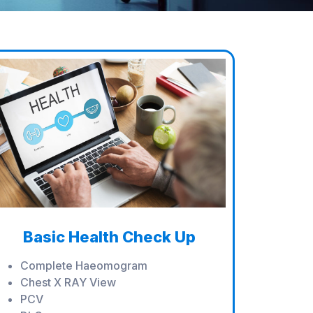
Basic Health Check Up
Complete Haeomogram
Chest X RAY View
PCV