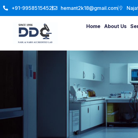
+91-9958515452
hemant2k18@gmail.com
Naja
Home
About Us
Se