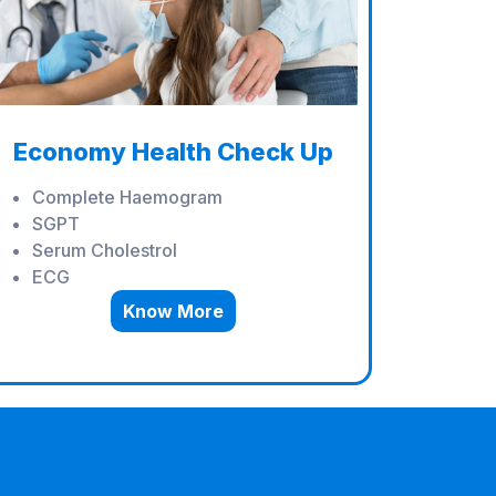
Economy Health Check Up
Complete Haemogram
SGPT
Serum Cholestrol
ECG
Know More