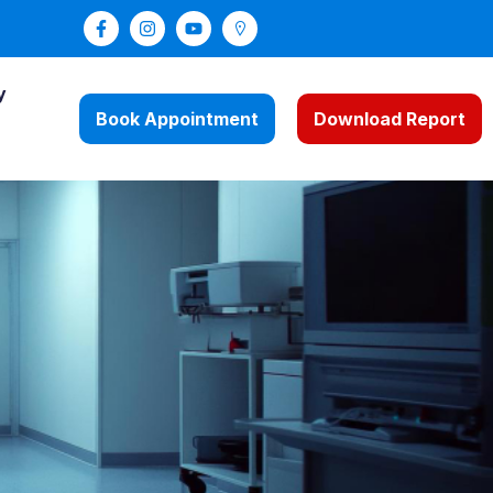
y
Book Appointment
Download Report