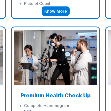
Platelet Count
Know More
Premium Health Check Up
Complete Haeomogram