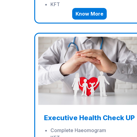
KFT
Know More
Executive Health Check UP
Complete Haeomogram