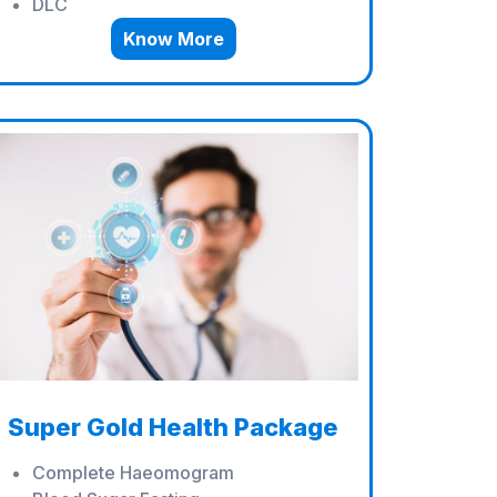
DLC
Know More
Super Gold Health Package
Complete Haeomogram