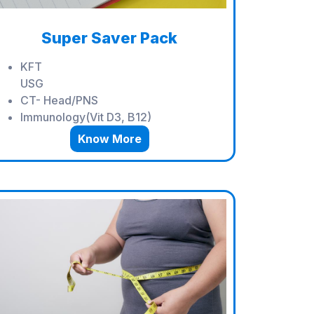
Super Saver Pack
KFT
USG
CT- Head/PNS
Immunology(Vit D3, B12)
Know More