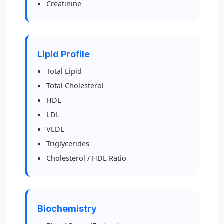
Creatinine
Lipid Profile
Total Lipid
Total Cholesterol
HDL
LDL
VLDL
Triglycerides
Cholesterol / HDL Ratio
Biochemistry