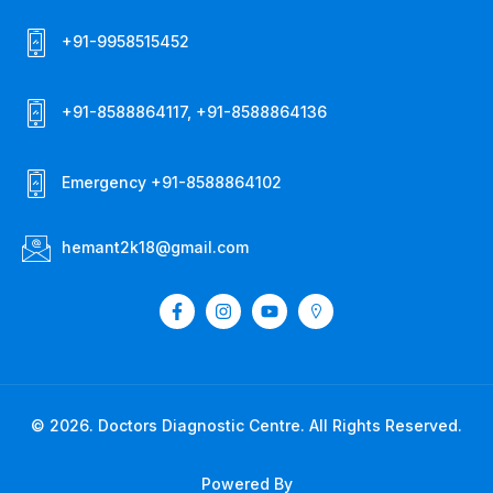
+91-9958515452
+91-8588864117, +91-8588864136
Emergency +91-8588864102
hemant2k18@gmail.com
© 2026. Doctors Diagnostic Centre. All Rights Reserved.
Powered By