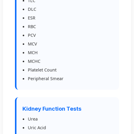
TLC
DLC
ESR
RBC
PCV
MCV
MCH
MCHC
Platelet Count
Peripheral Smear
Kidney Function Tests
Urea
Uric Acid