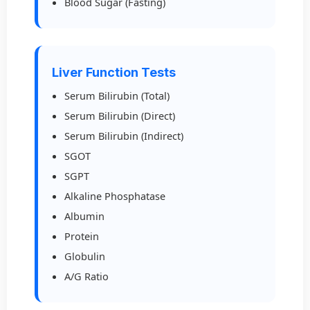
Blood Sugar (Fasting)
Liver Function Tests
Serum Bilirubin (Total)
Serum Bilirubin (Direct)
Serum Bilirubin (Indirect)
SGOT
SGPT
Alkaline Phosphatase
Albumin
Protein
Globulin
A/G Ratio