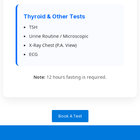
Thyroid & Other Tests
TSH
Urine Routine / Microscopic
X-Ray Chest (P.A. View)
ECG
Note:
12 hours fasting is required.
Book A Test