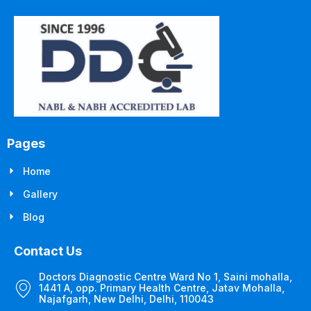
Pages
Home
Gallery
Blog
Contact Us
Doctors Diagnostic Centre Ward No 1, Saini mohalla,
1441 A, opp. Primary Health Centre, Jatav Mohalla,
Najafgarh, New Delhi, Delhi, 110043