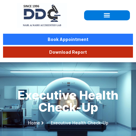
Book Appointment
Download Report
Executive Health
Check-Up
Home
Executive Health Check-Up