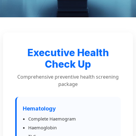
Executive Health
Check Up
Comprehensive preventive health screening
package
Hematology
Complete Haemogram
Haemoglobin