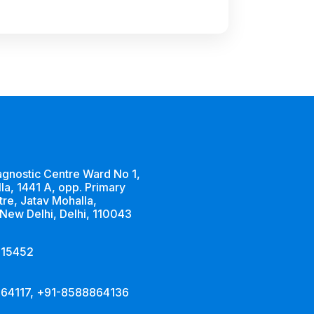
agnostic Centre Ward No 1,
la, 1441 A, opp. Primary
tre, Jatav Mohalla,
 New Delhi, Delhi, 110043
515452
64117, +91-8588864136