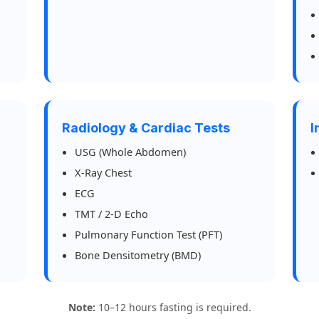
Radiology & Cardiac Tests
I
USG (Whole Abdomen)
X-Ray Chest
ECG
TMT / 2-D Echo
Pulmonary Function Test (PFT)
Bone Densitometry (BMD)
Note:
10–12 hours fasting is required.