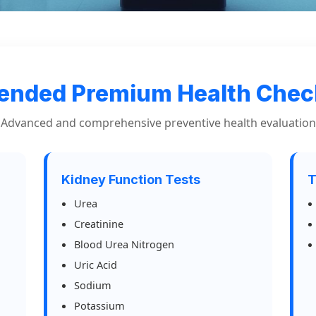
ended Premium Health Che
Advanced and comprehensive preventive health evaluation
Kidney Function Tests
T
Urea
Creatinine
Blood Urea Nitrogen
Uric Acid
Sodium
Potassium