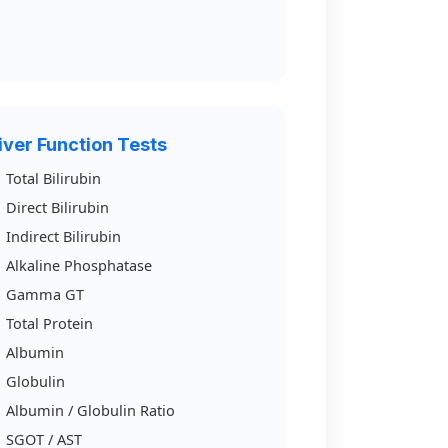
iver Function Tests
Total Bilirubin
Direct Bilirubin
Indirect Bilirubin
Alkaline Phosphatase
Gamma GT
Total Protein
Albumin
Globulin
Albumin / Globulin Ratio
SGOT / AST