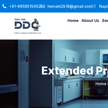
+91-9958515452
hemant2k18@gmail.com
Naja
Home
About Us
Se
Extended P
Home