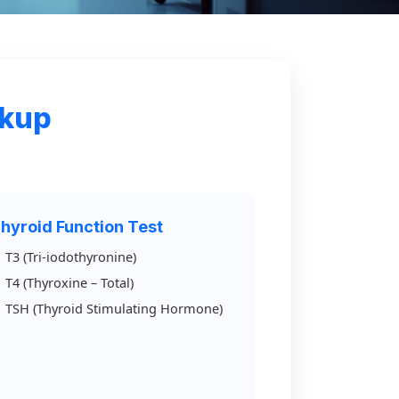
ckup
hyroid Function Test
T3 (Tri-iodothyronine)
T4 (Thyroxine – Total)
TSH (Thyroid Stimulating Hormone)