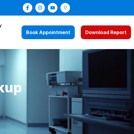
y
Book Appointment
Download Report
kup