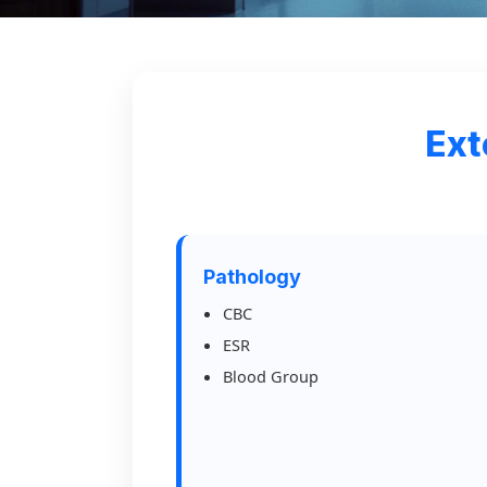
Ext
Pathology
CBC
ESR
Blood Group