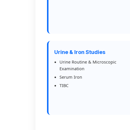
Urine & Iron Studies
Urine Routine & Microscopic
Examination
Serum Iron
TIBC