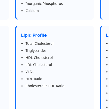
Inorganic Phosphorus
Calcium
Lipid Profile
L
Total Cholesterol
Triglycerides
HDL Cholesterol
LDL Cholesterol
VLDL
HDL Ratio
Cholesterol / HDL Ratio