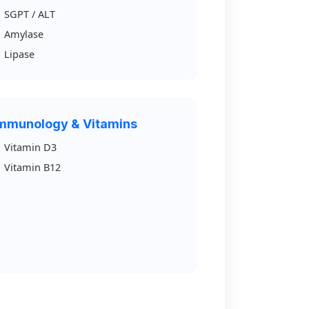
SGPT / ALT
Amylase
Lipase
mmunology & Vitamins
Vitamin D3
Vitamin B12