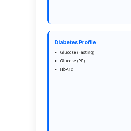
Diabetes Profile
Glucose (Fasting)
Glucose (PP)
HbA1c