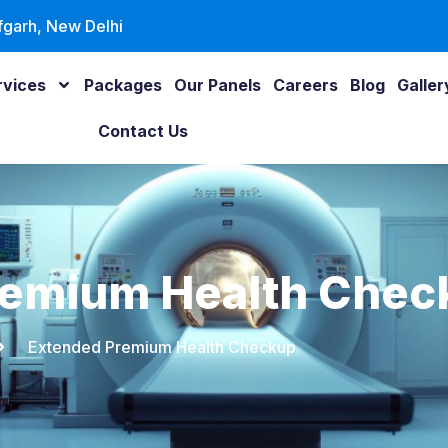
fgarh, New Delhi
rvices
Packages
Our Panels
Careers
Blog
Galler
Contact Us
remium Health Chec
Extended Premium Health Checkup