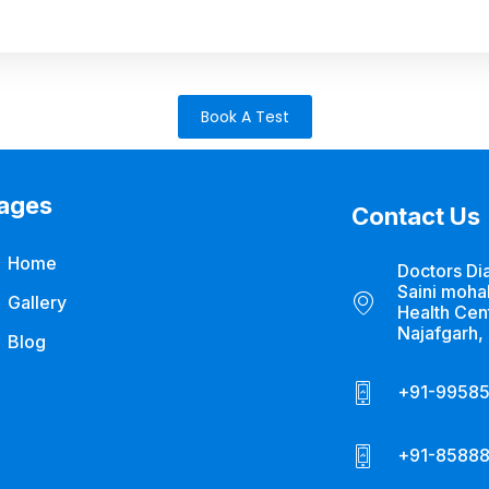
Book A Test
ages
Contact Us
Home
Doctors Di
Saini mohal
Gallery
Health Cen
Najafgarh,
Blog
+91-9958
+91-85888